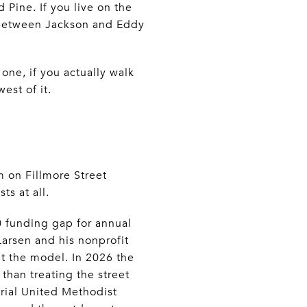
Pine. If you live on the
s between Jackson and Eddy
one, if you actually walk
est of it.
 on Fillmore Street
ts at all.
0 funding gap for annual
Larsen and his nonprofit
t the model. In 2026 the
 than treating the street
rial United Methodist