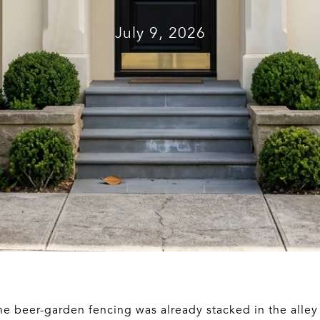
July 9, 2026
the beer-garden fencing was already stacked in the alle