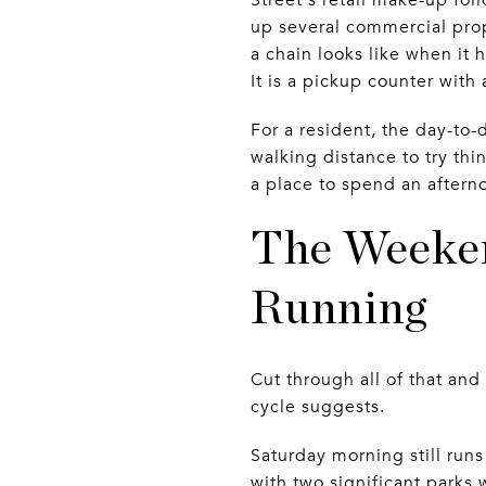
up several commercial prop
a chain looks like when it 
It is a pickup counter with
For a resident, the day-to-
walking distance to try thi
a place to spend an aftern
The Weeken
Running
Cut through all of that a
cycle suggests.
Saturday morning still run
with two significant parks 