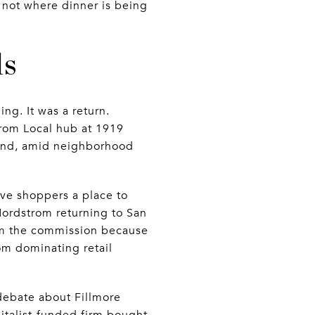
, not where dinner is being
ls
ng. It was a return.
rom Local hub at 1919
brand, amid neighborhood
give shoppers a place to
 Nordstrom returning to San
from the commission because
rom dominating retail
debate about Fillmore
pitalist-funded firm bought