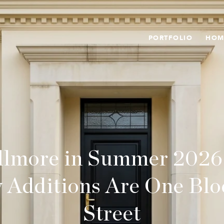
PORTFOLIO
HOM
llmore in Summer 2026
 Additions Are One Bloc
Street