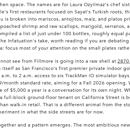
chen space. The names are for Laura Ozyilmaz's chef sis
e's first restaurants focused on Sayat's Turkish roots, t
is broken into mariscos, antojitos, maíz, and platos pri
poached shrimp and raw scallops, marigold, serranos, a
mpiled a list of just under 100 bottles, roughly equal 
The Infatuation's take, worth reading if you are debatin
da: focus most of your attention on the small plates rathe
nnot see from Fillmore is going into a raw shell at
2870 
g itself as San Francisco's first premier private indoor g
a.m. to 2 a.m. access to six TrackMan iO simulator bay
9/month standard rate, aiming for a Fall 2026 opening.
 of $5,000 a year is a conversation for its own night. W
a full-block ground-floor tenant on California Street is 
han walk-in retail. That is a different animal from the st
xperiment in what the side streets are for now.
ogether and a pattern emerges. The most ambitious new 