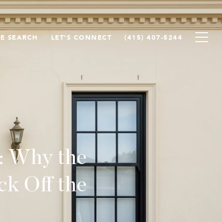
E SEARCH
LET'S CONNECT
(415) 407-5244
: Why the
k Off the