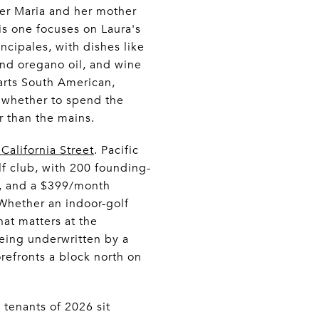
ter Maria and her mother
his one focuses on Laura's
ncipales, with dishes like
nd oregano oil, and wine
parts South American,
g whether to spend the
r than the mains.
California Street
. Pacific
olf club, with 200 founding-
s, and a $399/month
 Whether an indoor-golf
hat matters at the
being underwritten by a
orefronts a block north on
tenants of 2026 sit