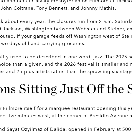
and another at Calvary Presbyterian on Fillmore at Jacks
 John Coltrane, Tony Bennett, and Johnny Mathis.
ask about every year: the closures run from 2 a.m. Satur
 Jackson, Washington between Webster and Steiner, an
uted. If your garage feeds off Washington west of Steiner
r two days of hand-carrying groceries.
tity used to be described in one word: jazz. The 2025 s
choice than a given, and the 2026 festival is smaller and 
s and 25-plus artists rather than the sprawling six-sta
ns Sitting Just Off the 
 Fillmore itself for a marquee restaurant opening this 
ed five minutes west, at the corner of Presidio Avenue a
and Sayat Ozyilmaz of Dalida, opened in February at 500