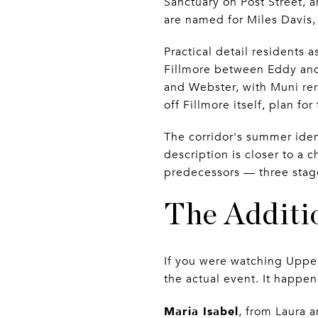
Sanctuary on Post Street, 
are named for Miles Davis,
Practical detail residents 
Fillmore between Eddy and
and Webster, with Muni rero
off Fillmore itself, plan fo
The corridor's summer iden
description is closer to a 
predecessors — three stage
The Additio
If you were watching Upper
the actual event. It happen
Maria Isabel
, from Laura 