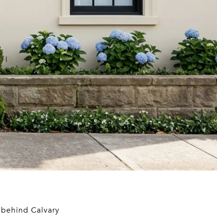
y behind Calvary