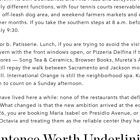
y different functions, with four tennis courts reservabl
an off-leash dog area, and weekend farmers markets and
r months. If you take the southern steps at 8 a.m. befo
ly 9:30.
r b. Patisserie. Lunch, if you are trying to avoid the visi
avern with the front windows open, or Pizzeria Delfina if 
stores — Song Tea & Ceramics, Browser Books, Mureta's 
till repay the walk between Sacramento and Jackson mor
l. International Orange is still the neighborhood spa. K
 to count on a Sunday afternoon.
 have lived here a while: none of the restaurants that de
 What changed is that the new ambition arrived at the e
6, you are booking Maria Isabel on Presidio Avenue, or
 Octavia and treating them as the reliable center they 
ntence Worth Underlin