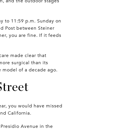
on, and the outdoor stages
day to 11:59 p.m. Sunday on
d Post between Steiner
, you are fine. If it feeds
care made clear that
more surgical than its
ge model of a decade ago.
Street
year, you would have missed
nd California.
 Presidio Avenue in the