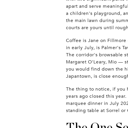
apart and serve meaningfull
a children's playground, 
the main lawn during summe
courts are yours until rough
Coffee is Jane on Fillmore o
in early July, is Palmer's T
The corridor's browsable 
Margaret O'Leary, Mio — s
you would find down the hil
Japantown, is close enough
The thing to notice, if you
years ago closed this year.
marquee dinner in July 202
standing table at Sorrel or
The One Se