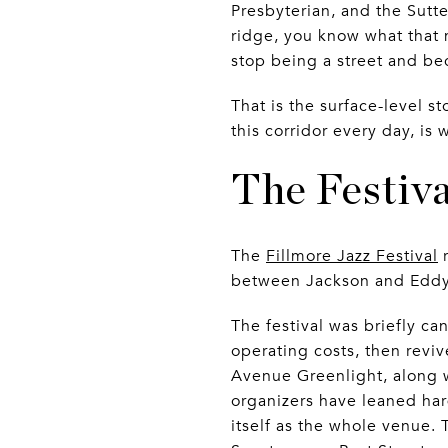
Presbyterian, and the Sutt
ridge, you know what that 
stop being a street and b
That is the surface-level s
this corridor every day, i
The Festiv
The
Fillmore Jazz Festival
r
between Jackson and Eddy. Fr
The festival was briefly c
operating costs, then reviv
Avenue Greenlight, along w
organizers have leaned hard
itself as the whole venue.