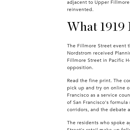
adjacent to Upper Fillmore,
reinvented.
What 1919 F
The Fillmore Street event t
Nordstrom received Planni
Fillmore Street in Pacific
opposition.
Read the fine print. The co
pick up and try on online o
Francisco as a service cou
of San Francisco's formula 
corridors, and the debate a
The residents who spoke ag
Street's retail make-up fol