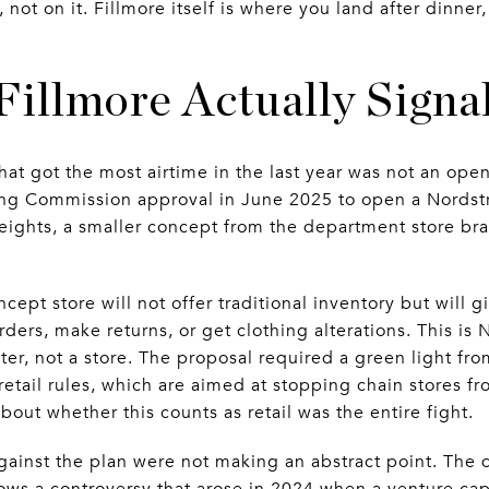
 not on it. Fillmore itself is where you land after dinner
illmore Actually Signa
hat got the most airtime in the last year was not an openi
ng Commission approval in June 2025 to open a Nordst
 Heights, a smaller concept from the department store 
ncept store will not offer traditional inventory but will 
rders, make returns, or get clothing alterations. This is
nter, not a store. The proposal required a green light 
retail rules, which are aimed at stopping chain stores f
bout whether this counts as retail was the entire fight.
ainst the plan were not making an abstract point. The 
lows a controversy that arose in 2024 when a venture ca