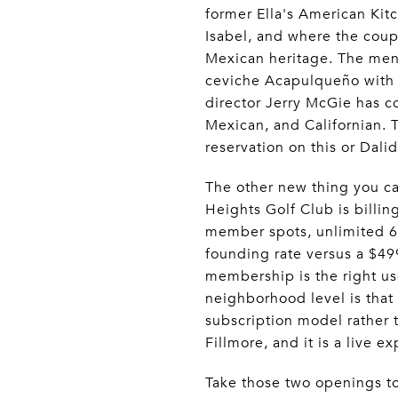
former Ella's American Kit
Isabel, and where the coupl
Mexican heritage. The menu 
ceviche Acapulqueño with 
director Jerry McGie has co
Mexican, and Californian. 
reservation on this or Dali
The other new thing you ca
Heights Golf Club is billin
member spots, unlimited 6 
founding rate versus a $49
membership is the right use
neighborhood level is that 
subscription model rather t
Fillmore, and it is a live e
Take those two openings t