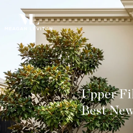
Upper Fi
Best New