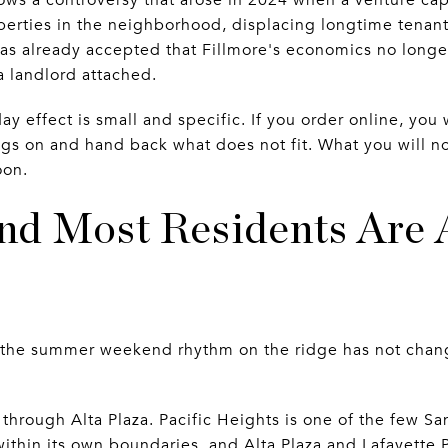
erties in the neighborhood, displacing longtime tenant
has already accepted that Fillmore's economics no longer
 a landlord attached.
day effect is small and specific. If you order online, yo
ngs on and hand back what does not fit. What you will no
oon.
d Most Residents Are 
nd the summer weekend rhythm on the ridge has not cha
s through Alta Plaza. Pacific Heights is one of the few 
within its own boundaries, and Alta Plaza and Lafayette P