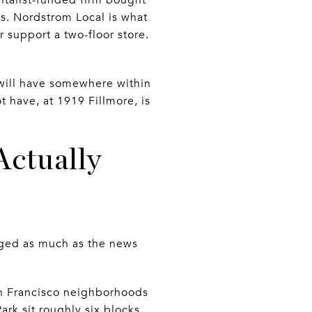
s. Nordstrom Local is what
 support a two-floor store.
u will have somewhere within
t have, at 1919 Fillmore, is
Actually
nged as much as the news
San Francisco neighborhoods
ark sit roughly six blocks