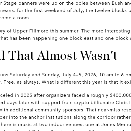
er Stage banners were up on the poles between Bush and 
means: for the first weekend of July, the twelve block
ecome a room.
tory of Upper Fillmore this summer. The more interesting 
s what has been happening one block east and one block w
al That Almost Wasn't
uns Saturday and Sunday, July 4–5, 2026, 10 am to 6 pm
ee, as always. What is different this year is that it exis
anceled in 2025 after organizers faced a roughly $400,00
ed days later with support from crypto billionaire Chris 
ith additional community sponsors. That near-miss rese
er into the anchor institutions along the corridor rather
 There is music at two indoor venues, one at Jones Memo