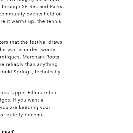
e through SF Rec and Parks,
 community events held on
re it warms up, the tennis
tors that the festival draws
the wait is under twenty.
Antiques, Merchant Roots,
e reliably than anything
abuki Springs, technically
fined Upper Fillmore ten
dges. If you want a
 you are keeping your
have quietly become.
ing