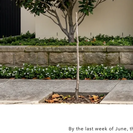
By the last week of June, 