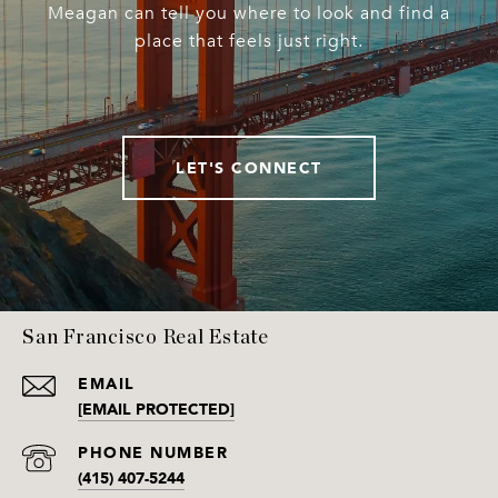
Meagan can tell you where to look and find a
place that feels just right.
LET'S CONNECT
San Francisco Real Estate
EMAIL
[EMAIL PROTECTED]
PHONE NUMBER
(415) 407-5244