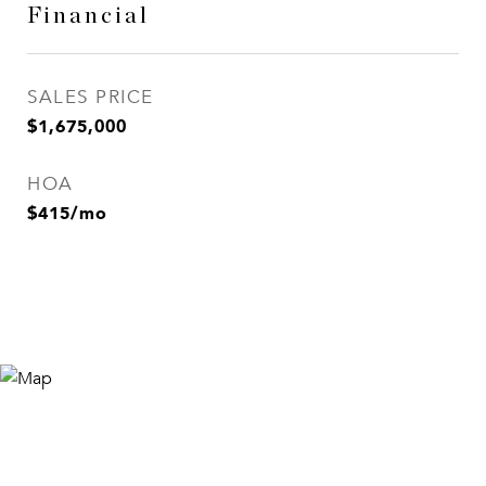
Financial
SALES PRICE
$1,675,000
HOA
$415/mo