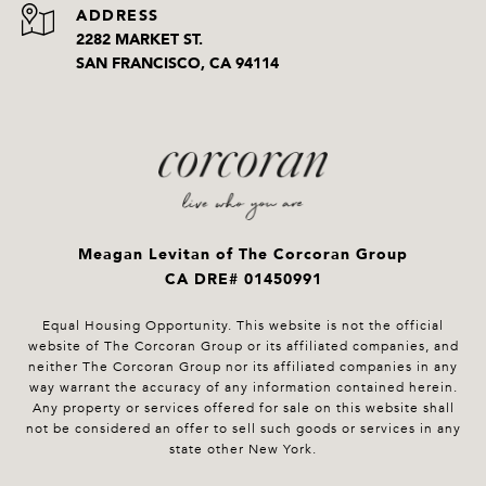
ADDRESS
2282 MARKET ST.
SAN FRANCISCO, CA 94114
Meagan Levitan of The Corcoran Group
CA DRE# 01450991
Equal Housing Opportunity. This website is not the official
website of The Corcoran Group or its affiliated companies, and
neither The Corcoran Group nor its affiliated companies in any
way warrant the accuracy of any information contained herein.
Any property or services offered for sale on this website shall
not be considered an offer to sell such goods or services in any
state other New York.