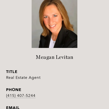
Meagan Levitan
TITLE
Real Estate Agent
PHONE
(415) 407-5244
EMAIL