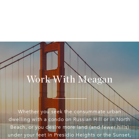
Work With Meagan
Whether you seek the consummate urban
dwelling with a condo on Russian Hill or in North
Beach, or you desire more land (and fewer hills)
under your feet in Presidio Heights or the Sunset,