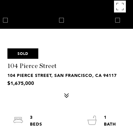
SOLD
104 Pierce Street
104 PIERCE STREET, SAN FRANCISCO, CA 94117
$1,675,000
3
1