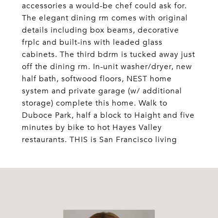
accessories a would-be chef could ask for.
The elegant dining rm comes with original
details including box beams, decorative
frplc and built-ins with leaded glass
cabinets. The third bdrm is tucked away just
off the dining rm. In-unit washer/dryer, new
half bath, softwood floors, NEST home
system and private garage (w/ additional
storage) complete this home. Walk to
Duboce Park, half a block to Haight and five
minutes by bike to hot Hayes Valley
restaurants. THIS is San Francisco living