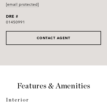
[email protected]
DRE #
01450991
CONTACT AGENT
Features & Amenities
Interior