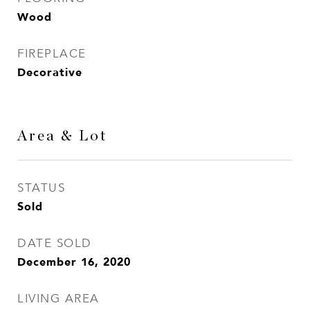
Wood
FIREPLACE
Decorative
Area & Lot
STATUS
Sold
DATE SOLD
December 16, 2020
LIVING AREA