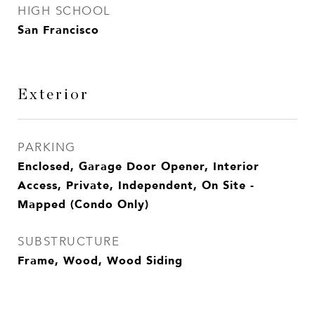
HIGH SCHOOL
San Francisco
Exterior
PARKING
Enclosed, Garage Door Opener, Interior
Access, Private, Independent, On Site -
Mapped (Condo Only)
SUBSTRUCTURE
Frame, Wood, Wood Siding