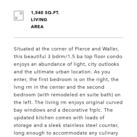
1,540 SQ.FT.
LIVING
Situated at the corner of Pierce and Waller,
this beautiful 3 bdrm/1.5 ba top floor condo
enjoys an abundance of light, city outlooks
and the ultimate urban location. As you
enter, the first bedroom is on the right, the
lvng rm in the center and the second
bedroom (with remodeled en suite bath) on
the left. The living rm enjoys original curved
bay windows and a decorative frplc. The
updated kitchen comes with loads of
storage and a sleek stainless steel counter,
long enough to accommodate any culinary