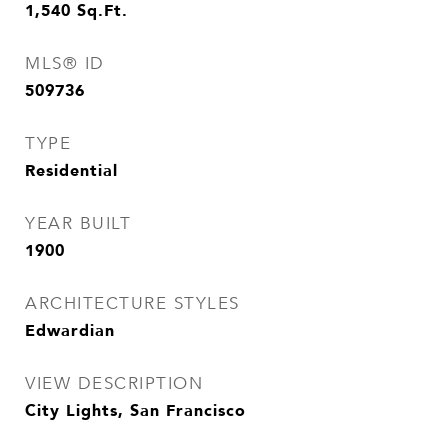
1,540
Sq.Ft.
MLS® ID
509736
TYPE
Residential
YEAR BUILT
1900
ARCHITECTURE STYLES
Edwardian
VIEW DESCRIPTION
City Lights, San Francisco