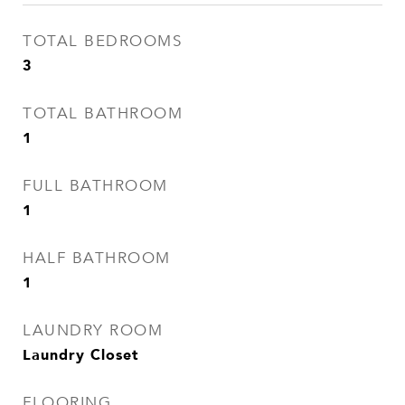
TOTAL BEDROOMS
3
TOTAL BATHROOM
1
FULL BATHROOM
1
HALF BATHROOM
1
LAUNDRY ROOM
Laundry Closet
FLOORING