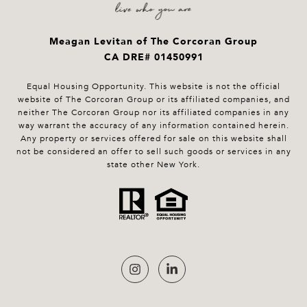
Meagan Levitan of The Corcoran Group
CA DRE# 01450991
Equal Housing Opportunity. This website is not the official
website of The Corcoran Group or its affiliated companies, and
neither The Corcoran Group nor its affiliated companies in any
way warrant the accuracy of any information contained herein.
Any property or services offered for sale on this website shall
not be considered an offer to sell such goods or services in any
state other New York.