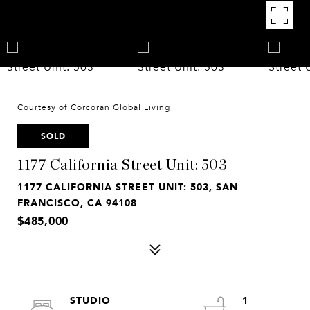
Courtesy of Corcoran Global Living
SOLD
1177 California Street Unit: 503
1177 CALIFORNIA STREET UNIT: 503, SAN
FRANCISCO, CA 94108
$485,000
STUDIO
1