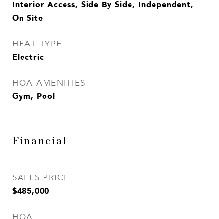
Interior Access, Side By Side, Independent,
On Site
HEAT TYPE
Electric
HOA AMENITIES
Gym, Pool
Financial
SALES PRICE
$485,000
HOA