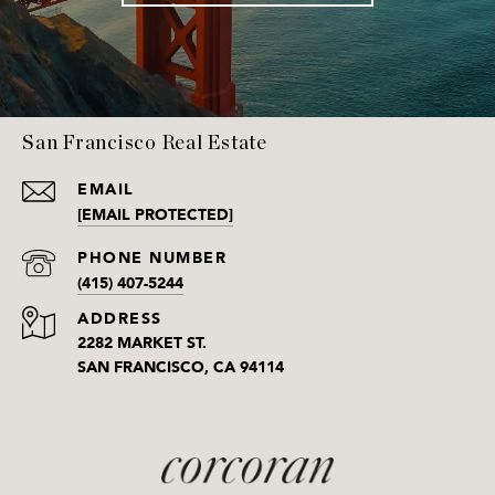
San Francisco Real Estate
EMAIL
[EMAIL PROTECTED]
PHONE NUMBER
(415) 407-5244
ADDRESS
2282 MARKET ST.
SAN FRANCISCO, CA 94114