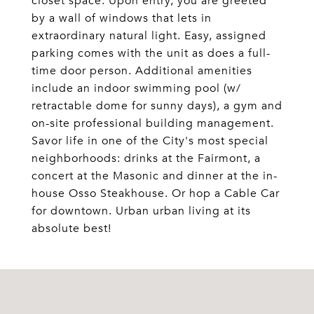
closet space. Upon entry, you are greeted
by a wall of windows that lets in
extraordinary natural light. Easy, assigned
parking comes with the unit as does a full-
time door person. Additional amenities
include an indoor swimming pool (w/
retractable dome for sunny days), a gym and
on-site professional building management.
Savor life in one of the City's most special
neighborhoods: drinks at the Fairmont, a
concert at the Masonic and dinner at the in-
house Osso Steakhouse. Or hop a Cable Car
for downtown. Urban urban living at its
absolute best!