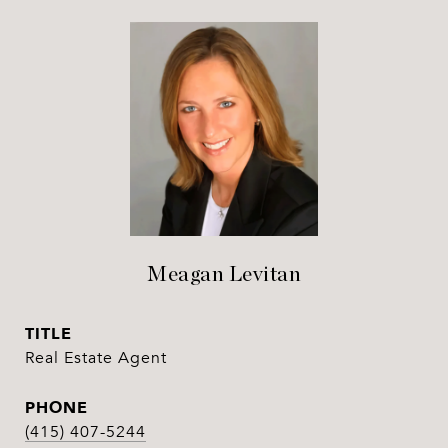
Meagan Levitan
TITLE
Real Estate Agent
PHONE
(415) 407-5244