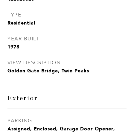
TYPE
Residential
YEAR BUILT
1978
VIEW DESCRIPTION
Golden Gate Bridge, Twin Peaks
Exterior
PARKING
Assigned, Enclosed, Garage Door Opener,