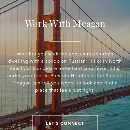
Work With Meagan
Whether you seek the consummate urban
dwelling with a condo on Russian Hill or in North
Beach, or you desire more land (and fewer hills)
under your feet in Presidio Heights or the Sunset,
Meagan can tell you where to look and find a
place that feels just right.
LET'S CONNECT