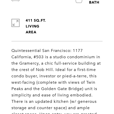
411 SQ.FT.
LIVING
Quintessential San Francisco: 1177
California, #503 is a studio condominium in
the Gramercy, a chic full-service building at
the crest of Nob Hill. Ideal for a first-time
condo buyer, investor or pied-a-terre, this
west-facing (complete with views of Twin
Peaks and the Golden Gate Bridge) unit is
simplicity and ease of living embodied.
There is an updated kitchen (w/ generous
storage and counter space) and ample