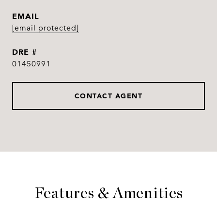
EMAIL
[email protected]
DRE #
01450991
CONTACT AGENT
Features & Amenities