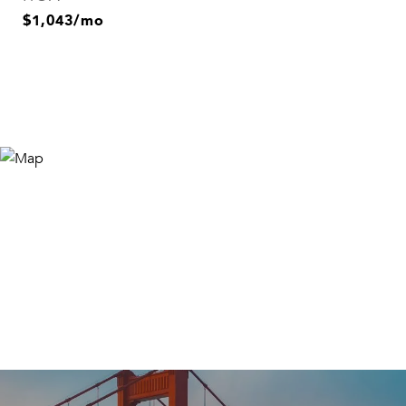
$1,043/mo