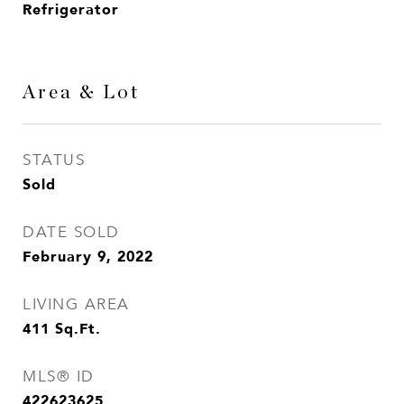
Refrigerator
Area & Lot
STATUS
Sold
DATE SOLD
February 9, 2022
LIVING AREA
411
Sq.Ft.
MLS® ID
422623625