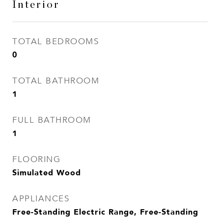
Interior
TOTAL BEDROOMS
0
TOTAL BATHROOM
1
FULL BATHROOM
1
FLOORING
Simulated Wood
APPLIANCES
Free-Standing Electric Range, Free-Standing