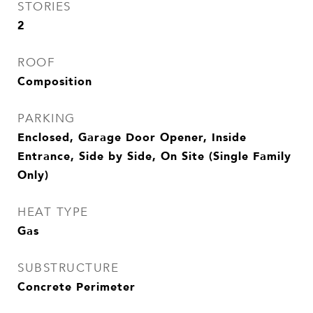
STORIES
2
ROOF
Composition
PARKING
Enclosed, Garage Door Opener, Inside
Entrance, Side by Side, On Site (Single Family
Only)
HEAT TYPE
Gas
SUBSTRUCTURE
Concrete Perimeter