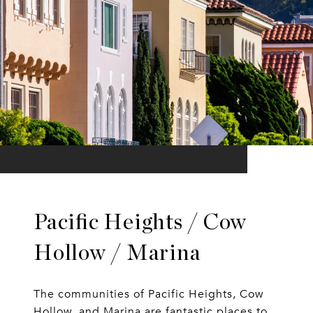
Pacific Heights / Cow
Hollow / Marina
The communities of Pacific Heights, Cow
Hollow, and Marina are fantastic places to