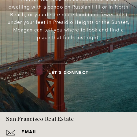
dwelling with a condo on Russian Hill or in North
Beach, or you desire more land (and fewer hills)
under your feet in Presidio Heights or the Sunset,
Meagan can tell you where to look and find a
place that feels just right.
LET'S CONNECT
San Francisco Real Estate
EMAIL