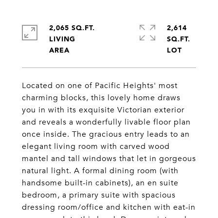
2,065 SQ.FT.
2,614
LIVING
SQ.FT.
Located on one of Pacific Heights' most
charming blocks, this lovely home draws
you in with its exquisite Victorian exterior
and reveals a wonderfully livable floor plan
once inside. The gracious entry leads to an
elegant living room with carved wood
mantel and tall windows that let in gorgeous
natural light. A formal dining room (with
handsome built-in cabinets), an en suite
bedroom, a primary suite with spacious
dressing room/office and kitchen with eat-in