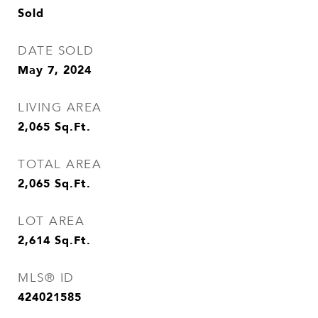
Sold
DATE SOLD
May 7, 2024
LIVING AREA
2,065
Sq.Ft.
TOTAL AREA
2,065
Sq.Ft.
LOT AREA
2,614
Sq.Ft.
MLS® ID
424021585