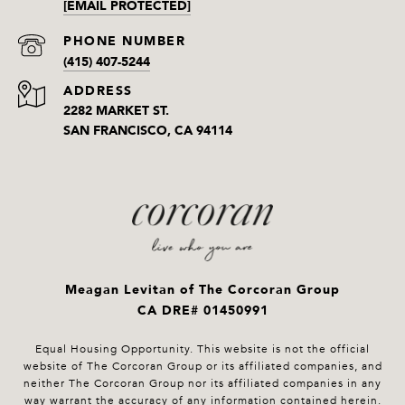
[EMAIL PROTECTED]
PHONE NUMBER
(415) 407-5244
ADDRESS
2282 MARKET ST.
SAN FRANCISCO, CA 94114
Meagan Levitan of The Corcoran Group
CA DRE# 01450991
Equal Housing Opportunity. This website is not the official
website of The Corcoran Group or its affiliated companies, and
neither The Corcoran Group nor its affiliated companies in any
way warrant the accuracy of any information contained herein.