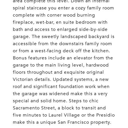
area complete this level. Down an internal
spiral staircase you enter a cozy family room
complete with corner wood burning
fireplace, wet-bar, en suite bedroom with
bath and access to enlarged side-by-side
garage. The sweetly landscaped backyard is
accessible from the downstairs family room
or from a west-facing deck off the kitchen.
Bonus features include an elevator from the
garage to the main living level, hardwood
floors throughout and exquisite original
Victorian details. Updated systems, a new
roof and significant foundation work when
the garage was widened make this a very
special and solid home. Steps to chic
Sacramento Street, a block to transit and
five minutes to Laurel Village or the Presidio
make this a unique San Francisco property.