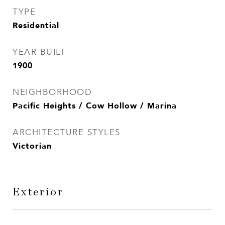
TYPE
Residential
YEAR BUILT
1900
NEIGHBORHOOD
Pacific Heights / Cow Hollow / Marina
ARCHITECTURE STYLES
Victorian
Exterior