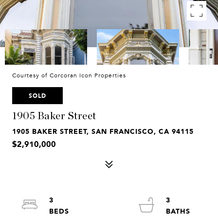
Courtesy of Corcoran Icon Properties
SOLD
1905 Baker Street
1905 BAKER STREET, SAN FRANCISCO, CA 94115
$2,910,000
3
3