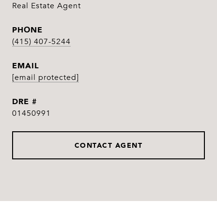
Real Estate Agent
PHONE
(415) 407-5244
EMAIL
[email protected]
DRE #
01450991
CONTACT AGENT