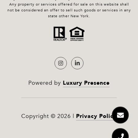
Any property or services offered for sale on this website shall
not be considered an offer to sell such goods or services in any
state other New York.
Luxury Presence
Powered by
Privacy Policy
Copyright ©
2026
|