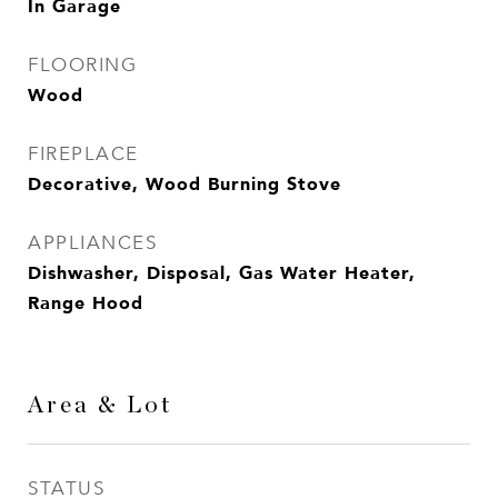
In Garage
FLOORING
Wood
FIREPLACE
Decorative, Wood Burning Stove
APPLIANCES
Dishwasher, Disposal, Gas Water Heater,
Range Hood
Area & Lot
STATUS