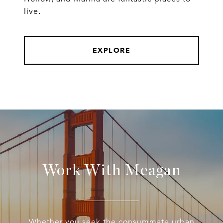
live.
EXPLORE
Work With Meagan
Whether you seek the consummate urban