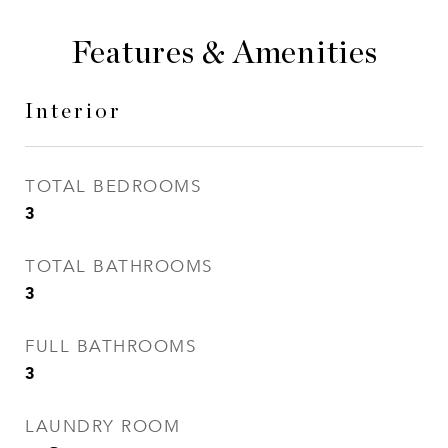
Features & Amenities
Interior
TOTAL BEDROOMS
3
TOTAL BATHROOMS
3
FULL BATHROOMS
3
LAUNDRY ROOM