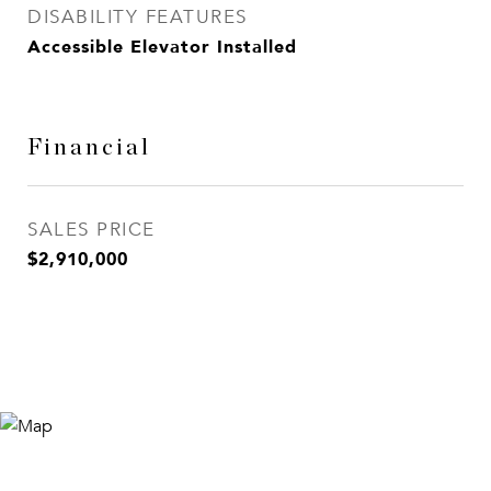
DISABILITY FEATURES
Accessible Elevator Installed
Financial
SALES PRICE
$2,910,000