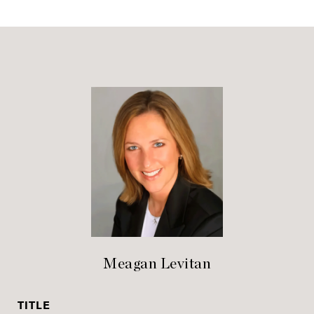
Meagan Levitan
TITLE