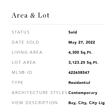
Area & Lot
Sold
STATUS
May 27, 2022
DATE SOLD
4,300
Sq.Ft.
LIVING AREA
3,123.25
Sq.Ft.
LOT AREA
422658547
MLS® ID
Residential
TYPE
Contemporary
ARCHITECTURE STYLES
Bay, City, City L
VIEW DESCRIPTION