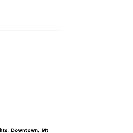
ights, Downtown, Mt