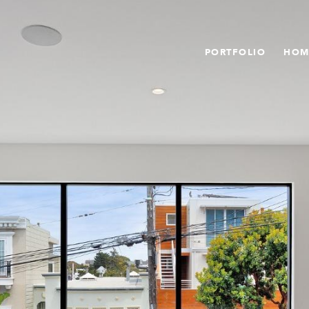
PORTFOLIO
HOM