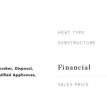
HEAT TYPE
SUBSTRUCTURE
Financial
washer, Disposal,
ified Appliances,
SALES PRICE