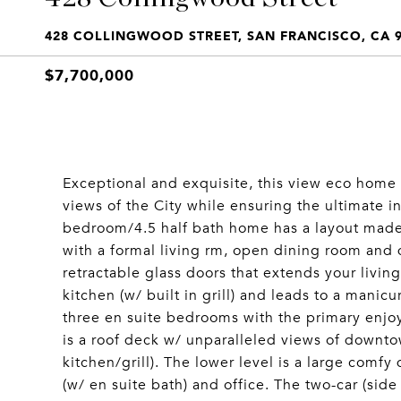
428 COLLINGWOOD STREET, SAN FRANCISCO, CA 
$7,700,000
Exceptional and exquisite, this view eco home 
views of the City while ensuring the ultimate in
bedroom/4.5 half bath home has a layout made
with a formal living rm, open dining room and q
retractable glass doors that extends your livin
kitchen (w/ built in grill) and leads to a manicu
three en suite bedrooms with the primary enjoy
is a roof deck w/ unparalleled views of downto
kitchen/grill). The lower level is a large com
(w/ en suite bath) and office. The two-car (sid