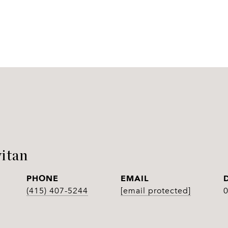
itan
PHONE
EMAIL
(415) 407-5244
[email protected]