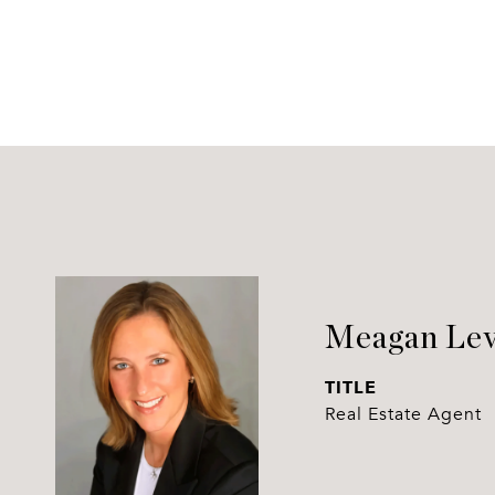
Meagan Lev
TITLE
Real Estate Agent