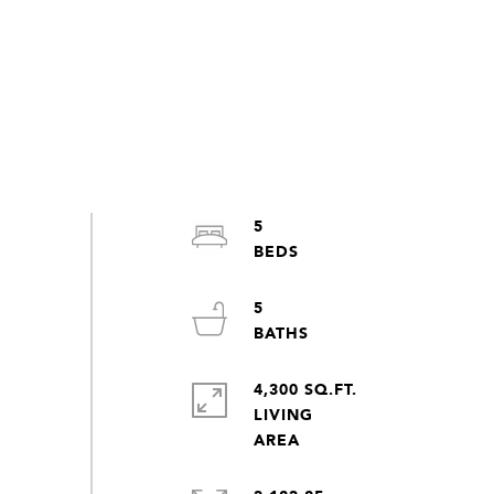
5
5
4,300 SQ.FT.
LIVING