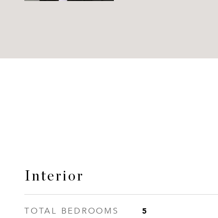
Interior
5
TOTAL BEDROOMS