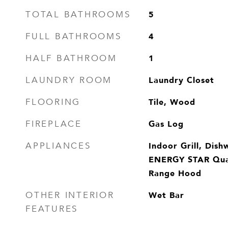
5
TOTAL BATHROOMS
4
FULL BATHROOMS
1
HALF BATHROOM
Laundry Closet
LAUNDRY ROOM
Tile, Wood
FLOORING
Gas Log
FIREPLACE
Indoor Grill, Dish
APPLIANCES
ENERGY STAR Qual
Range Hood
Wet Bar
OTHER INTERIOR
FEATURES