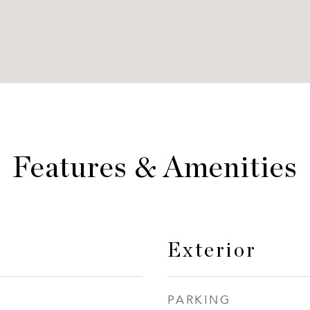
Features & Amenities
Exterior
PARKING