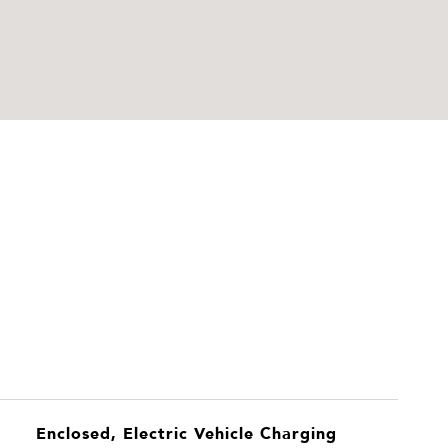
Enclosed, Electric Vehicle Charging