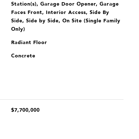
Station(s), Garage Door Opener, Garage
Faces Front, Interior Access, Side By
Side, Side by Side, On Site (Single Family
Only)
Radiant Floor
Concrete
$7,700,000