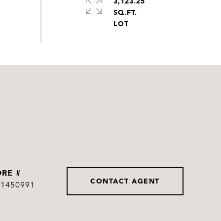
3,123.25
SQ.FT.
DRE #
CONTACT AGENT
01450991