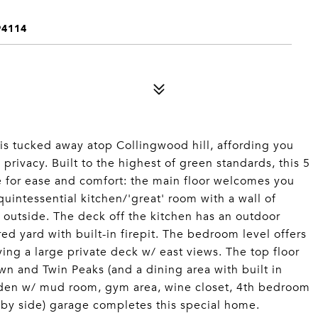
94114
is tucked away atop Collingwood hill, affording you
 privacy. Built to the highest of green standards, this 5
 for ease and comfort: the main floor welcomes you
uintessential kitchen/'great' room with a wall of
g outside. The deck off the kitchen has an outdoor
red yard with built-in firepit. The bedroom level offers
ing a large private deck w/ east views. The top floor
wn and Twin Peaks (and a dining area with built in
fy den w/ mud room, gym area, wine closet, 4th bedroom
e by side) garage completes this special home.