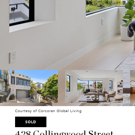
Courtesy of Corcoran Global Living
SOLD
428 Collingwood Street