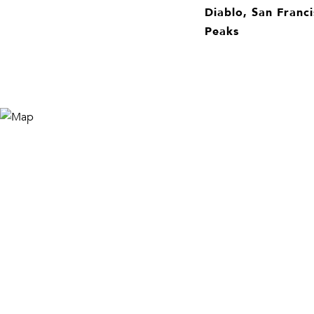
Diablo, San Franci
Peaks