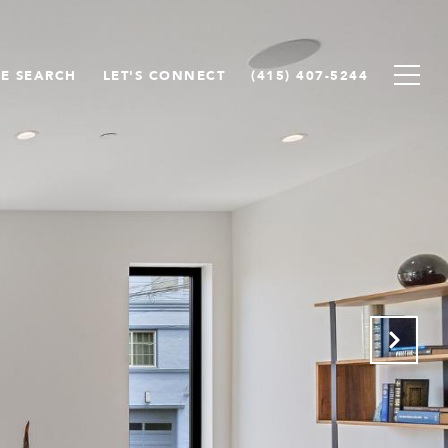
E SEARCH
LET'S CONNECT
(415) 407-5244