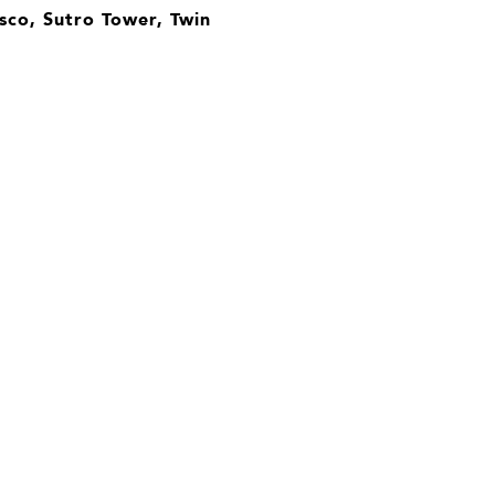
sco, Sutro Tower, Twin