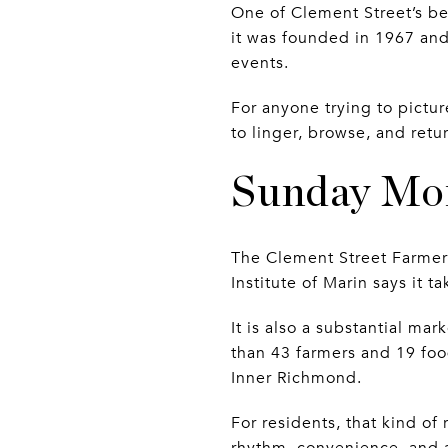
One of Clement Street’s be
it was founded in 1967 an
events.
For anyone trying to pictu
to linger, browse, and retu
Sunday Mor
The Clement Street Farmers
Institute of Marin says it 
It is also a substantial ma
than 43 farmers and 19 food
Inner Richmond.
For residents, that kind of
rhythm, convenience, and a