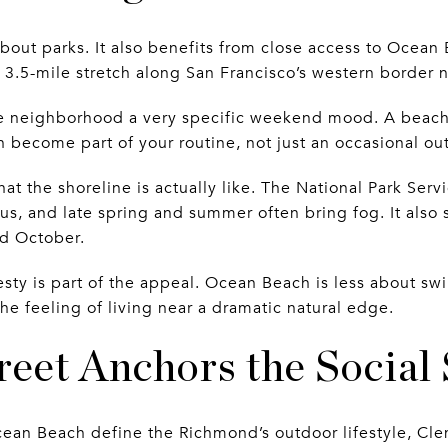
bout parks. It also benefits from close access to Ocean
a 3.5-mile stretch along San Francisco’s western border 
he neighborhood a very specific weekend mood. A beach 
an become part of your routine, not just an occasional ou
hat the shoreline is actually like. The National Park Serv
ous, and late spring and summer often bring fog. It also
nd October.
esty is part of the appeal. Ocean Beach is less about 
he feeling of living near a dramatic natural edge.
eet Anchors the Social 
ean Beach define the Richmond’s outdoor lifestyle, Cle