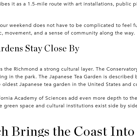
es it as a 1.5-mile route with art installations, public p
your weekend does not have to be complicated to feel fu
usic, movement, and a sense of community along the way.
dens Stay Close By
s the Richmond a strong cultural layer. The Conservato
lding in the park. The Japanese Tea Garden is described 
e oldest Japanese tea garden in the United States and co
fornia Academy of Sciences add even more depth to the
green space and cultural institutions exist side by si
h Brings the Coast Into