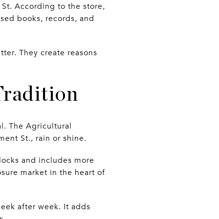
t. According to the store,
sed books, records, and
tter. They create reasons
radition
. The Agricultural
ent St., rain or shine.
 blocks and includes more
sure market in the heart of
week after week. It adds
s.