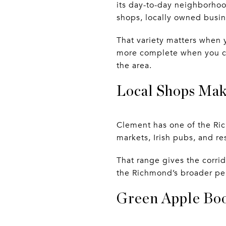
its day-to-day neighborhoo
shops, locally owned busin
That variety matters when y
more complete when you can
the area.
Local Shops Mak
Clement has one of the Ri
markets, Irish pubs, and r
That range gives the corrido
the Richmond’s broader per
Green Apple Book