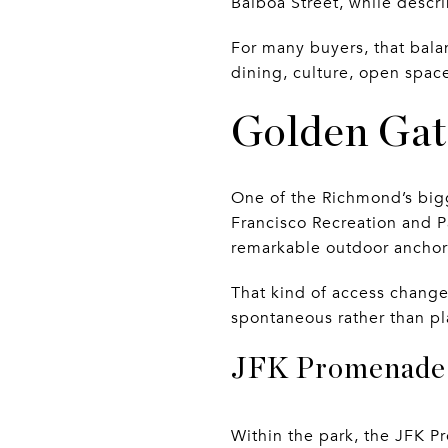
Balboa Street, while descri
For many buyers, that bala
dining, culture, open space
Golden Gat
One of the Richmond’s bigge
Francisco Recreation and P
remarkable outdoor anchor 
That kind of access change
spontaneous rather than pl
JFK Promenade 
Within the park, the JFK Pr