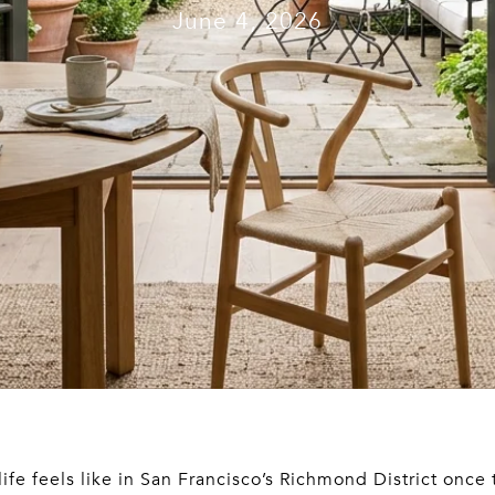
June 4, 2026
fe feels like in San Francisco’s Richmond District once