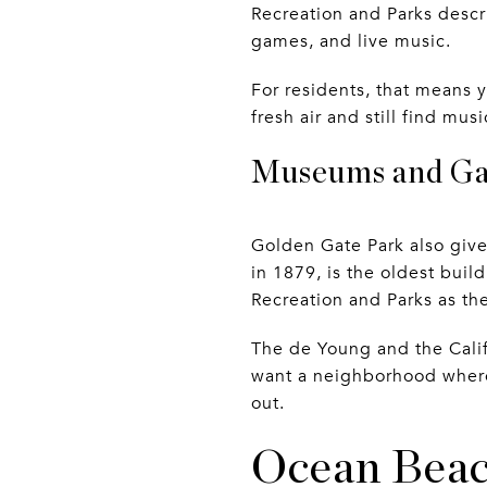
Recreation and Parks describ
games, and live music.
For residents, that means 
fresh air and still find m
Museums and Gar
Golden Gate Park also give
in 1879, is the oldest bui
Recreation and Parks as th
The de Young and the Cali
want a neighborhood where 
out.
Ocean Beac