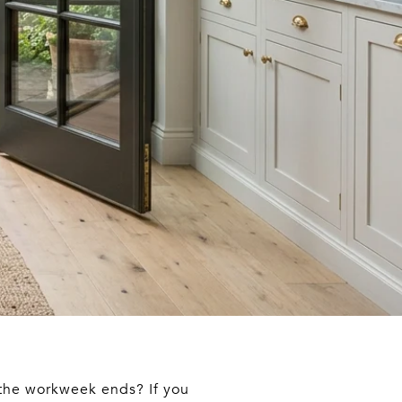
 the workweek ends? If you