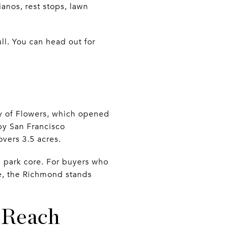
ianos, rest stops, lawn
ll. You can head out for
ry of Flowers, which opened
by San Francisco
vers 3.5 acres.
 park core. For buyers who
de, the Richmond stands
 Reach