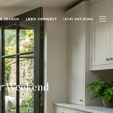
E SEARCH
LET'S CONNECT
(415) 407-5244
or Weekend