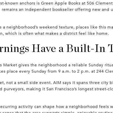
st-known anchors is Green Apple Books at 506 Clement S
d remains an independent bookseller offering new and u
re a neighborhood’s weekend texture, places like this ma
rn, which is often what makes a district feel like home.
nings Have a Built-In T
 Market gives the neighborhood a reliable Sunday ritual
takes place every Sunday from 9 a.m. to 2 p.m. at 244 Clem
rket, not a small side event. AIM says it spans three city
 purveyors, making it San Francisco’s longest street-clo
 recurring activity can shape how a neighborhood feels 
 sense that the area supports simple, enjoyable routine