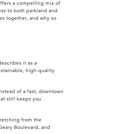
ffers a compelling mix of
cess to both parkland and
mes together, and why so
escribes it as a
stainable, high-quality
nstead of a fast, downtown
at still keeps you
tretching from the
 Geary Boulevard, and