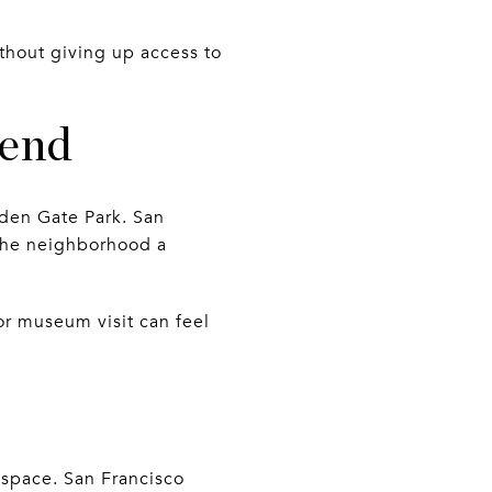
thout giving up access to
kend
lden Gate Park. San
 the neighborhood a
or museum visit can feel
 space. San Francisco