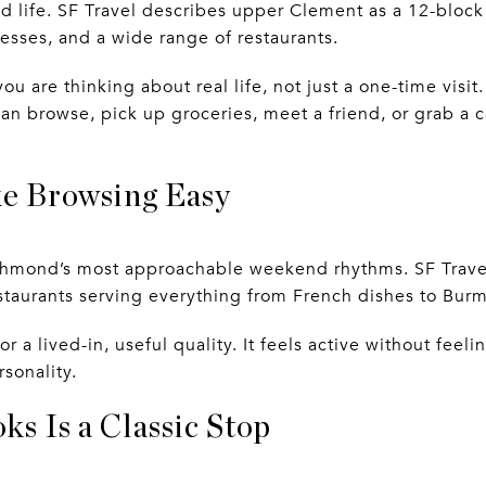
d life. SF Travel describes upper Clement as a 12-bloc
esses, and a wide range of restaurants.
ou are thinking about real life, not just a one-time visi
 browse, pick up groceries, meet a friend, or grab a c
e Browsing Easy
chmond’s most approachable weekend rhythms. SF Travel 
estaurants serving everything from French dishes to Burm
r a lived-in, useful quality. It feels active without feel
sonality.
s Is a Classic Stop