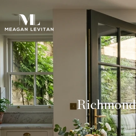
Richmond 