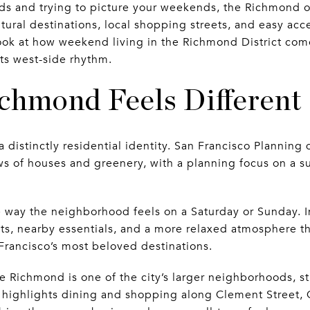
s and trying to picture your weekends, the Richmond o
ltural destinations, local shopping streets, and easy ac
 look at how weekend living in the Richmond District co
ts west-side rhythm.
chmond Feels Different
 distinctly residential identity. San Francisco Planning d
 of houses and greenery, with a planning focus on a su
 way the neighborhood feels on a Saturday or Sunday. I
ts, nearby essentials, and a more relaxed atmosphere th
rancisco’s most beloved destinations.
he Richmond is one of the city’s larger neighborhoods, s
It highlights dining and shopping along Clement Street,