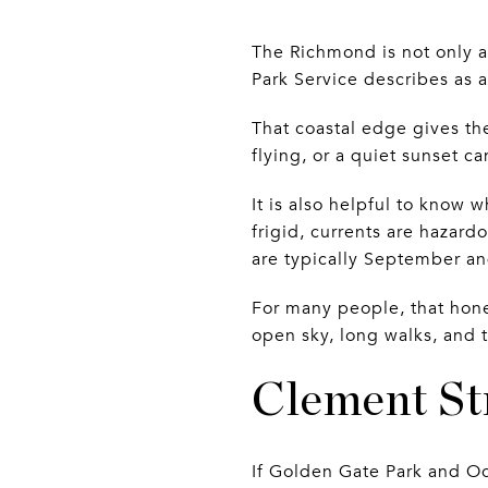
The Richmond is not only a
Park Service describes as 
That coastal edge gives t
flying, or a quiet sunset c
It is also helpful to know w
frigid, currents are hazard
are typically September a
For many people, that hon
open sky, long walks, and t
Clement Str
If Golden Gate Park and Oc