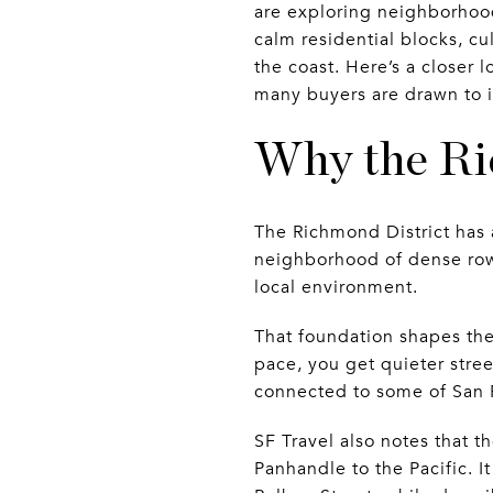
are exploring neighborhood
calm residential blocks, cu
the coast. Here’s a closer
many buyers are drawn to i
Why the Ri
The Richmond District has a
neighborhood of dense rows
local environment.
That foundation shapes the
pace, you get quieter stree
connected to some of San F
SF Travel also notes that t
Panhandle to the Pacific. 