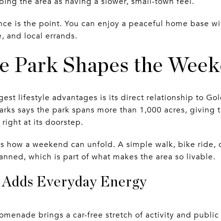
bing the area as having a slower, small-town feel.
nce is the point. You can enjoy a peaceful home base wi
, and local errands.
e Park Shapes the Wee
st lifestyle advantages is its direct relationship to Go
arks says the park spans more than 1,000 acres, giving
right at its doorstep.
s how a weekend can unfold. A simple walk, bike ride, 
anned, which is part of what makes the area so livable.
Adds Everyday Energy
omenade brings a car-free stretch of activity and public