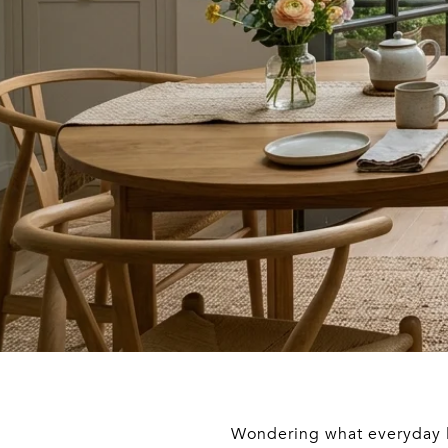
Wondering what everyday li