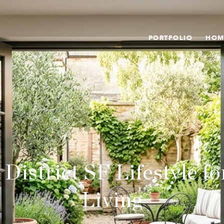
PORTFOLIO
HOM
District SF Lifestyle f
Living