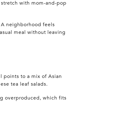
k stretch with mom-and-pop
t. A neighborhood feels
asual meal without leaving
points to a mix of Asian
ese tea leaf salads.
ing overproduced, which fits