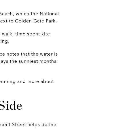
 Beach, which the National
next to Golden Gate Park.
walk, time spent kite
ting.
ice notes that the water is
 says the sunniest months
swimming and more about
Side
ment Street helps define